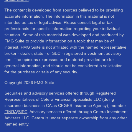
The content is developed from sources believed to be providing
accurate information. The information in this material is not
intended as tax or legal advice. Please consult legal or tax
professionals for specific information regarding your individual
situation. Some of this material was developed and produced by
FMG Suite to provide information on a topic that may be of
interest. FMG Suite is not affiliated with the named representative,
broker - dealer, state - or SEC - registered investment advisory
firm. The opinions expressed and material provided are for
general information, and should not be considered a solicitation
for the purchase or sale of any security.
Copyright 2026 FMG Suite.
Securities and advisory services offered through Registered
Representatives of Cetera Financial Specialists LLC (doing
insurance business in CA as CFGFS Insurance Agency), member
FINRA
/
SIPC
. Advisory services offered through Cetera Investment
Advisers LLC. Cetera is under separate ownership from any other
named entity.