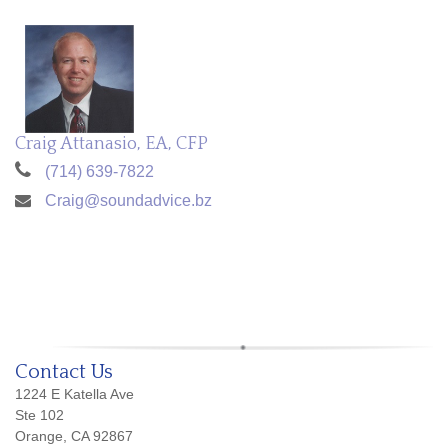
Craig Attanasio, EA, CFP
(714) 639-7822
Craig@soundadvice.bz
Contact Us
1224 E Katella Ave
Ste 102
Orange, CA 92867