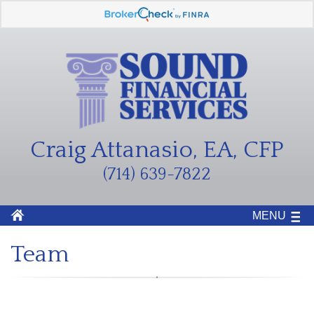
Craig Attanasio, EA, CFP
(714) 639-7822
MENU
Team