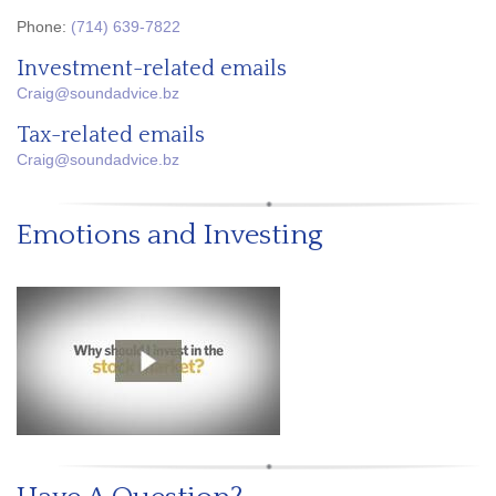
Phone:
(714) 639-7822
Investment-related emails
Craig@soundadvice.bz
Tax-related emails
Craig@soundadvice.bz
Emotions and Investing