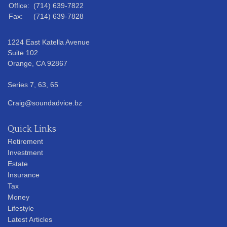
Office:
(714) 639-7822
Fax:
(714) 639-7828
1224 East Katella Avenue
Suite 102
Orange,
CA
92867
Series 7, 63, 65
Craig@soundadvice.bz
Quick Links
Retirement
Investment
Estate
Insurance
Tax
Money
Lifestyle
Latest Articles