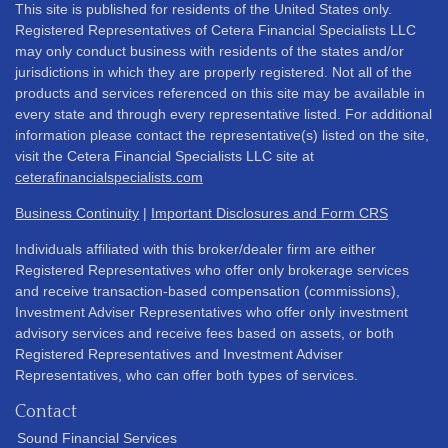
This site is published for residents of the United States only.
Registered Representatives of Cetera Financial Specialists LLC
may only conduct business with residents of the states and/or
jurisdictions in which they are properly registered. Not all of the
products and services referenced on this site may be available in
every state and through every representative listed. For additional
information please contact the representative(s) listed on the site,
visit the Cetera Financial Specialists LLC site at
ceterafinancialspecialists.com
Business Continuity
|
Important Disclosures and Form CRS
Individuals affiliated with this broker/dealer firm are either
Registered Representatives who offer only brokerage services
and receive transaction-based compensation (commissions),
Investment Adviser Representatives who offer only investment
advisory services and receive fees based on assets, or both
Registered Representatives and Investment Adviser
Representatives, who can offer both types of services.
Contact
Sound Financial Services