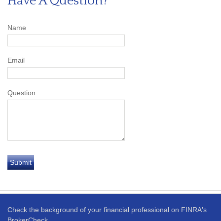
Have A Question?
Name
Email
Question
Check the background of your financial professional on FINRA's
BrokerCheck
.