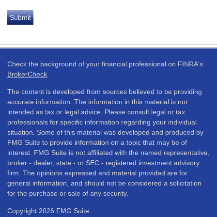
Check the background of your financial professional on FINRA's
BrokerCheck
.
The content is developed from sources believed to be providing
accurate information. The information in this material is not
intended as tax or legal advice. Please consult legal or tax
professionals for specific information regarding your individual
situation. Some of this material was developed and produced by
FMG Suite to provide information on a topic that may be of
interest. FMG Suite is not affiliated with the named representative,
broker - dealer, state - or SEC - registered investment advisory
firm. The opinions expressed and material provided are for
general information, and should not be considered a solicitation
for the purchase or sale of any security.
Copyright 2026 FMG Suite.