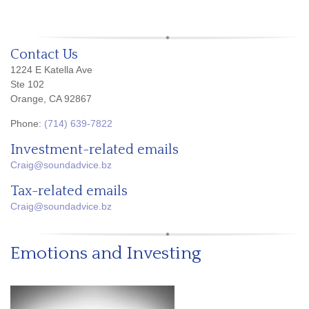
Contact Us
1224 E Katella Ave
Ste 102
Orange, CA 92867
Phone:
(714) 639-7822
Investment-related emails
Craig@soundadvice.bz
Tax-related emails
Craig@soundadvice.bz
Emotions and Investing