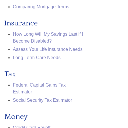
Comparing Mortgage Terms
Insurance
How Long Will My Savings Last If I
Become Disabled?
Assess Your Life Insurance Needs
Long-Term-Care Needs
Tax
Federal Capital Gains Tax
Estimator
Social Security Tax Estimator
Money
Credit Card Payoff