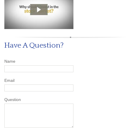
Have A Question?
Name
Email
Question