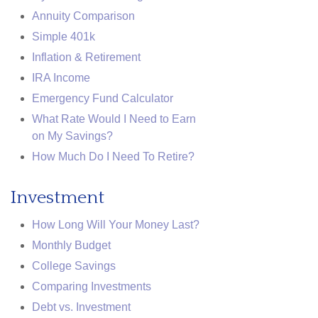
Annuity Comparison
Simple 401k
Inflation & Retirement
IRA Income
Emergency Fund Calculator
What Rate Would I Need to Earn
on My Savings?
How Much Do I Need To Retire?
Investment
How Long Will Your Money Last?
Monthly Budget
College Savings
Comparing Investments
Debt vs. Investment