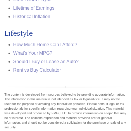
Lifetime of Earnings
Historical Inflation
Lifestyle
How Much Home Can I Afford?
What's Your MPG?
Should I Buy or Lease an Auto?
Rent vs Buy Calculator
The content is developed from sources believed to be providing accurate information.
The information in this material is not intended as tax or legal advice. It may not be
used for the purpose of avoiding any federal tax penalties. Please consult legal or tax
professionals for specific information regarding your individual situation. This material
was developed and produced by FMG, LLC, to provide information on a topic that may
be of interest. The opinions expressed and material provided are for general
information, and should not be considered a solicitation for the purchase or sale of any
security.