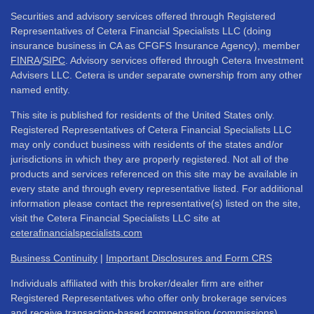
Securities and advisory services offered through Registered
Representatives of Cetera Financial Specialists LLC (doing
insurance business in CA as CFGFS Insurance Agency), member
FINRA
/
SIPC
. Advisory services offered through Cetera Investment
Advisers LLC. Cetera is under separate ownership from any other
named entity.
This site is published for residents of the United States only.
Registered Representatives of Cetera Financial Specialists LLC
may only conduct business with residents of the states and/or
jurisdictions in which they are properly registered. Not all of the
products and services referenced on this site may be available in
every state and through every representative listed. For additional
information please contact the representative(s) listed on the site,
visit the Cetera Financial Specialists LLC site at
ceterafinancialspecialists.com
Business Continuity
|
Important Disclosures and Form CRS
Individuals affiliated with this broker/dealer firm are either
Registered Representatives who offer only brokerage services
and receive transaction-based compensation (commissions),