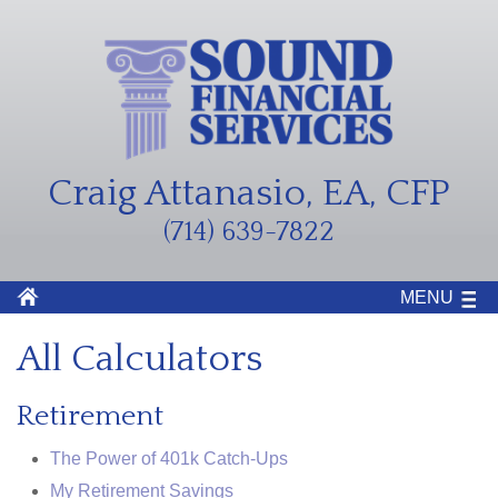
Craig Attanasio, EA, CFP
(714) 639-7822
MENU
All Calculators
Retirement
The Power of 401k Catch-Ups
My Retirement Savings