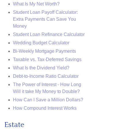
What Is My Net Worth?
Student Loan Payoff Calculator:
Extra Payments Can Save You
Money
Student Loan Refinance Calculator
Wedding Budget Calculator
Bi-Weekly Mortgage Payments
Taxable vs. Tax-Deferred Savings
What Is the Dividend Yield?
Debt-to-Income Ratio Calculator
The Power of Interest - How Long
Will it take My Money to Double?
How Can I Save a Million Dollars?
How Compound Interest Works
Estate