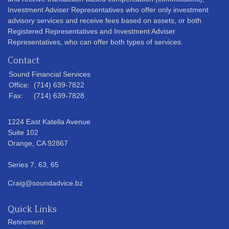
Investment Adviser Representatives who offer only investment
advisory services and receive fees based on assets, or both
Registered Representatives and Investment Adviser
Representatives, who can offer both types of services.
Contact
Sound Financial Services
Office:
(714) 639-7822
Fax:
(714) 639-7828
1224 East Katella Avenue
Suite 102
Orange,
CA
92867
Series 7, 63, 65
Craig@soundadvice.bz
Quick Links
Retirement