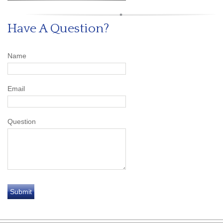
Have A Question?
Name
Email
Question