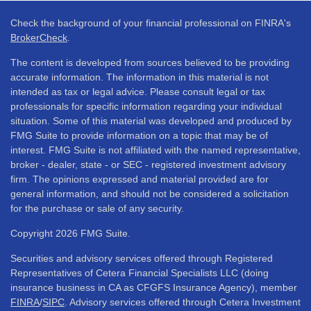
Check the background of your financial professional on FINRA's
BrokerCheck
.
The content is developed from sources believed to be providing
accurate information. The information in this material is not
intended as tax or legal advice. Please consult legal or tax
professionals for specific information regarding your individual
situation. Some of this material was developed and produced by
FMG Suite to provide information on a topic that may be of
interest. FMG Suite is not affiliated with the named representative,
broker - dealer, state - or SEC - registered investment advisory
firm. The opinions expressed and material provided are for
general information, and should not be considered a solicitation
for the purchase or sale of any security.
Copyright 2026 FMG Suite.
Securities and advisory services offered through Registered
Representatives of Cetera Financial Specialists LLC (doing
insurance business in CA as CFGFS Insurance Agency), member
FINRA
/
SIPC
. Advisory services offered through Cetera Investment