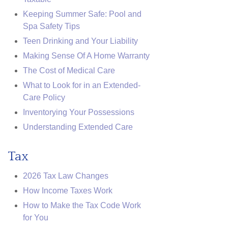
Keeping Summer Safe: Pool and
Spa Safety Tips
Teen Drinking and Your Liability
Making Sense Of A Home Warranty
The Cost of Medical Care
What to Look for in an Extended-
Care Policy
Inventorying Your Possessions
Understanding Extended Care
Tax
2026 Tax Law Changes
How Income Taxes Work
How to Make the Tax Code Work
for You