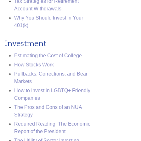
Tax Strategies for Retirement
Account Withdrawals
Why You Should Invest in Your
401(k)
Investment
Estimating the Cost of College
How Stocks Work
Pullbacks, Corrections, and Bear
Markets
How to Invest in LGBTQ+ Friendly
Companies
The Pros and Cons of an NUA
Strategy
Required Reading: The Economic
Report of the President
The Utility of Sector Investing