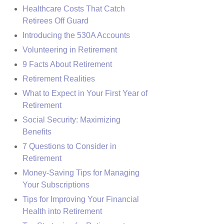
Healthcare Costs That Catch
Retirees Off Guard
Introducing the 530A Accounts
Volunteering in Retirement
9 Facts About Retirement
Retirement Realities
What to Expect in Your First Year of
Retirement
Social Security: Maximizing
Benefits
7 Questions to Consider in
Retirement
Money-Saving Tips for Managing
Your Subscriptions
Tips for Improving Your Financial
Health into Retirement