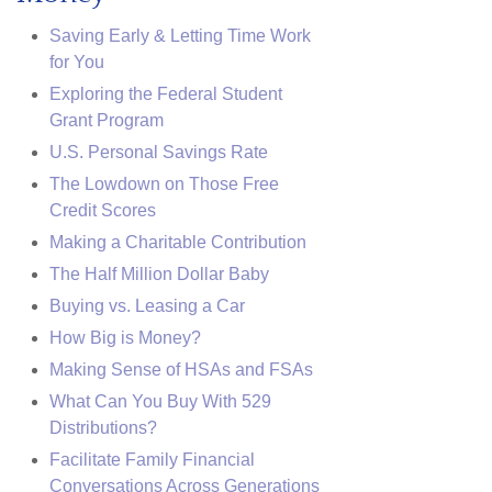
Saving Early & Letting Time Work
for You
Exploring the Federal Student
Grant Program
U.S. Personal Savings Rate
The Lowdown on Those Free
Credit Scores
Making a Charitable Contribution
The Half Million Dollar Baby
Buying vs. Leasing a Car
How Big is Money?
Making Sense of HSAs and FSAs
What Can You Buy With 529
Distributions?
Facilitate Family Financial
Conversations Across Generations