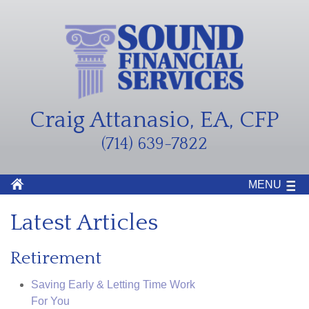
Craig Attanasio, EA, CFP
(714) 639-7822
MENU
Latest Articles
Retirement
Saving Early & Letting Time Work
For You