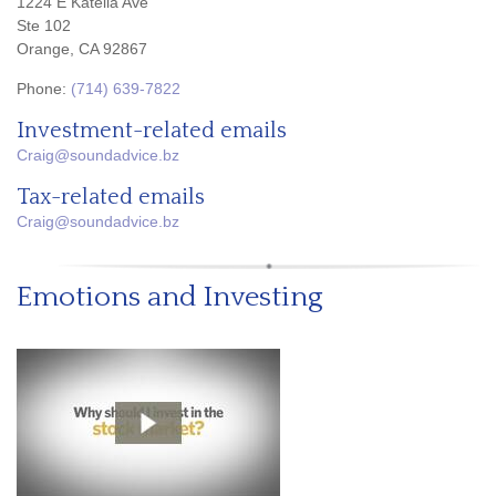
1224 E Katella Ave
Ste 102
Orange, CA 92867
Phone:
(714) 639-7822
Investment-related emails
Craig@soundadvice.bz
Tax-related emails
Craig@soundadvice.bz
Emotions and Investing