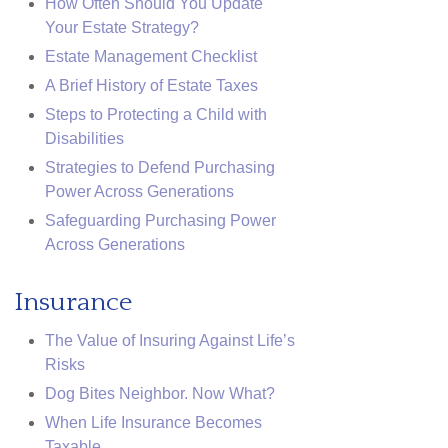
How Often Should You Update
Your Estate Strategy?
Estate Management Checklist
A Brief History of Estate Taxes
Steps to Protecting a Child with
Disabilities
Strategies to Defend Purchasing
Power Across Generations
Safeguarding Purchasing Power
Across Generations
Insurance
The Value of Insuring Against Life’s
Risks
Dog Bites Neighbor. Now What?
When Life Insurance Becomes
Taxable