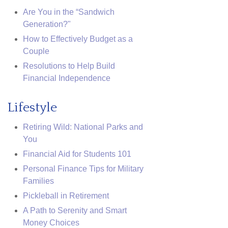
Are You in the “Sandwich
Generation?"
How to Effectively Budget as a
Couple
Resolutions to Help Build
Financial Independence
Lifestyle
Retiring Wild: National Parks and
You
Financial Aid for Students 101
Personal Finance Tips for Military
Families
Pickleball in Retirement
A Path to Serenity and Smart
Money Choices