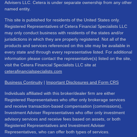
Advisers LLC. Cetera is under separate ownership from any other
named entity.
This site is published for residents of the United States only.
Registered Representatives of Cetera Financial Specialists LLC
may only conduct business with residents of the states and/or
jurisdictions in which they are properly registered. Not all of the
products and services referenced on this site may be available in
every state and through every representative listed. For additional
information please contact the representative(s) listed on the site,
visit the Cetera Financial Specialists LLC site at
ceterafinancialspecialists.com
Business Continuity
|
Important Disclosures and Form CRS
Individuals affiliated with this broker/dealer firm are either
Registered Representatives who offer only brokerage services
and receive transaction-based compensation (commissions),
Investment Adviser Representatives who offer only investment
advisory services and receive fees based on assets, or both
Registered Representatives and Investment Adviser
Representatives, who can offer both types of services.