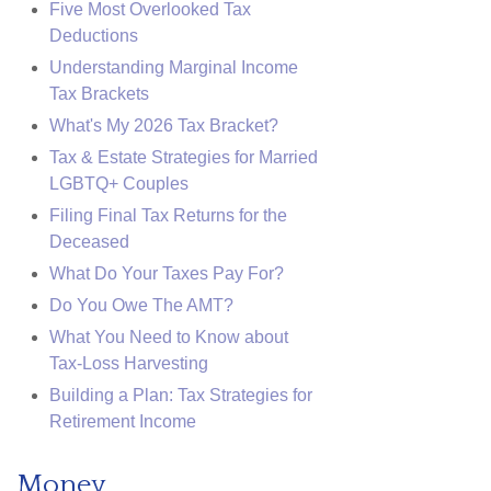
Five Most Overlooked Tax
Deductions
Understanding Marginal Income
Tax Brackets
What's My 2026 Tax Bracket?
Tax & Estate Strategies for Married
LGBTQ+ Couples
Filing Final Tax Returns for the
Deceased
What Do Your Taxes Pay For?
Do You Owe The AMT?
What You Need to Know about
Tax-Loss Harvesting
Building a Plan: Tax Strategies for
Retirement Income
Money