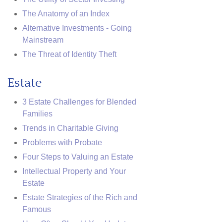
The Anatomy of an Index
Alternative Investments - Going
Mainstream
The Threat of Identity Theft
Estate
3 Estate Challenges for Blended
Families
Trends in Charitable Giving
Problems with Probate
Four Steps to Valuing an Estate
Intellectual Property and Your
Estate
Estate Strategies of the Rich and
Famous