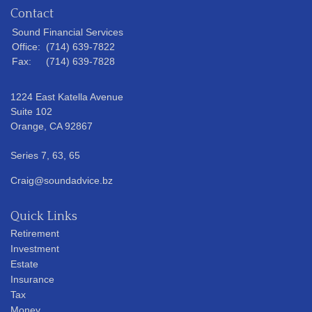
Contact
Sound Financial Services
Office:
(714) 639-7822
Fax:
(714) 639-7828
1224 East Katella Avenue
Suite 102
Orange,
CA
92867
Series 7, 63, 65
Craig@soundadvice.bz
Quick Links
Retirement
Investment
Estate
Insurance
Tax
Money