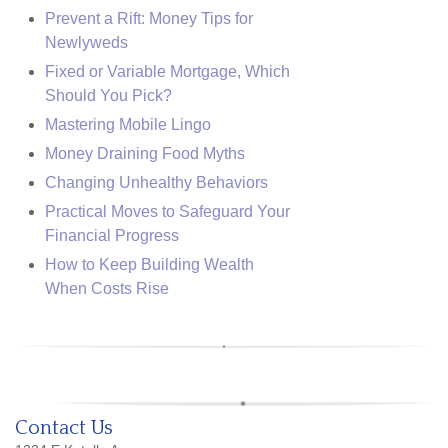
Prevent a Rift: Money Tips for
Newlyweds
Fixed or Variable Mortgage, Which
Should You Pick?
Mastering Mobile Lingo
Money Draining Food Myths
Changing Unhealthy Behaviors
Practical Moves to Safeguard Your
Financial Progress
How to Keep Building Wealth
When Costs Rise
Contact Us