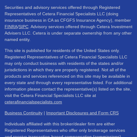
Securities and advisory services offered through Registered
Representatives of Cetera Financial Specialists LLC (doing
insurance business in CA as CFGFS Insurance Agency), member
FINRA
/
SIPC
. Advisory services offered through Cetera Investment
Advisers LLC. Cetera is under separate ownership from any other
named entity.
This site is published for residents of the United States only.
Registered Representatives of Cetera Financial Specialists LLC
may only conduct business with residents of the states and/or
jurisdictions in which they are properly registered. Not all of the
products and services referenced on this site may be available in
every state and through every representative listed. For additional
information please contact the representative(s) listed on the site,
visit the Cetera Financial Specialists LLC site at
ceterafinancialspecialists.com
Business Continuity
|
Important Disclosures and Form CRS
Individuals affiliated with this broker/dealer firm are either
Registered Representatives who offer only brokerage services
and receive transaction-based compensation (commissions),