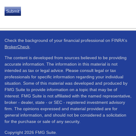
Check the background of your financial professional on FINRA's
BrokerCheck
.
The content is developed from sources believed to be providing
accurate information. The information in this material is not
intended as tax or legal advice. Please consult legal or tax
professionals for specific information regarding your individual
situation. Some of this material was developed and produced by
FMG Suite to provide information on a topic that may be of
interest. FMG Suite is not affiliated with the named representative,
broker - dealer, state - or SEC - registered investment advisory
firm. The opinions expressed and material provided are for
general information, and should not be considered a solicitation
for the purchase or sale of any security.
Copyright 2026 FMG Suite.