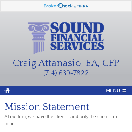
Craig Attanasio, EA, CFP
(714) 639-7822
MENU
Mission Statement
At our firm, we have the client—and only the client—in
mind.