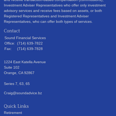
Investment Adviser Representatives who offer only investment
advisory services and receive fees based on assets, or both
Registered Representatives and Investment Adviser
Representatives, who can offer both types of services.
Contact
Sound Financial Services
Office:
(714) 639-7822
Fax:
(714) 639-7828
1224 East Katella Avenue
Suite 102
Orange,
CA
92867
Series 7, 63, 65
Craig@soundadvice.bz
Quick Links
Retirement