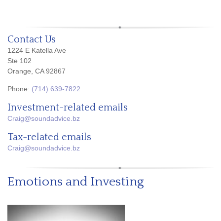
Contact Us
1224 E Katella Ave
Ste 102
Orange, CA 92867
Phone:
(714) 639-7822
Investment-related emails
Craig@soundadvice.bz
Tax-related emails
Craig@soundadvice.bz
Emotions and Investing