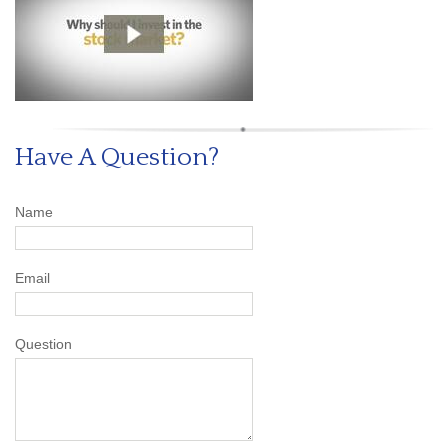
Have A Question?
Name
Email
Question