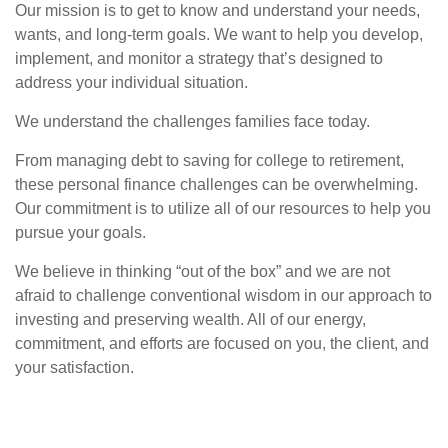
Our mission is to get to know and understand your needs,
wants, and long-term goals. We want to help you develop,
implement, and monitor a strategy that’s designed to
address your individual situation.
We understand the challenges families face today.
From managing debt to saving for college to retirement,
these personal finance challenges can be overwhelming.
Our commitment is to utilize all of our resources to help you
pursue your goals.
We believe in thinking “out of the box” and we are not
afraid to challenge conventional wisdom in our approach to
investing and preserving wealth. All of our energy,
commitment, and efforts are focused on you, the client, and
your satisfaction.