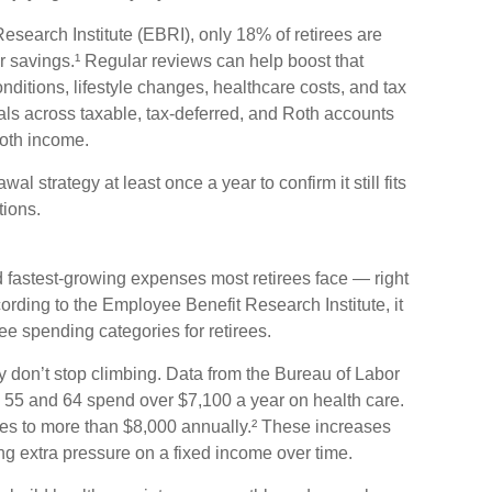
search Institute (EBRI), only 18% of retirees are
ir savings.¹ Regular reviews can help boost that
ditions, lifestyle changes, healthcare costs, and tax
als across taxable, tax-deferred, and Roth accounts
oth income.
al strategy at least once a year to confirm it still fits
tions.
d fastest-growing expenses most retirees face — right
ording to the Employee Benefit Research Institute, it
ee spending categories for retirees.
ey don’t stop climbing. Data from the Bureau of Labor
n 55 and 64 spend over $7,100 a year on health care.
ses to more than $8,000 annually.² These increases
ing extra pressure on a fixed income over time.