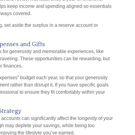
lps keep income and spending aligned so essentials
 always covered.
set aside the surplus in a reserve account or
xpenses and Gifts
es for generosity and memorable experiences, like
 traveling. These opportunities can be rewarding, but
r finances.
 expenses” budget each year, so that your generosity
nt rather than disrupt it. If you have specific goals
fessional to ensure they fit comfortably within your
Strategy
counts can significantly affect the longevity of your
igh may deplete your savings, while being too
joying the lifestyle you’ve earned.