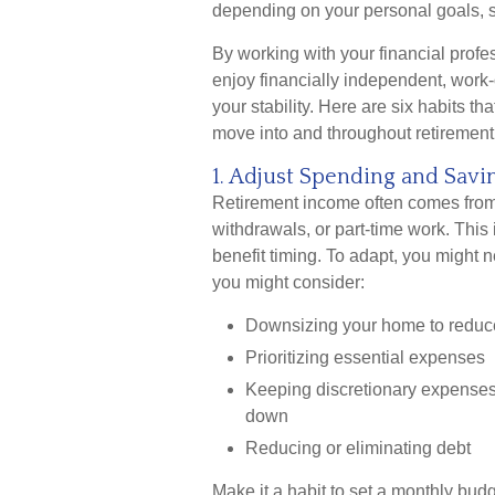
depending on your personal goals, s
By working with your financial prof
enjoy financially independent, work-
your stability. Here are six habits th
move into and throughout retirement
1. Adjust Spending and Sav
Retirement income often comes from 
withdrawals, or part-time work. Thi
benefit timing. To adapt, you might 
you might consider:
Downsizing your home to reduc
Prioritizing essential expenses
Keeping discretionary expenses 
down
Reducing or eliminating debt
Make it a habit to set a monthly bud