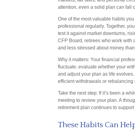
attention, even a solid plan can fall
One of the most valuable habits you 
professional regularly. Together, yo
test it against market downturns, risi
CFP Board, retirees who work with a 
and less stressed about money than 
Why it matters: Your financial profe
fluctuate, evaluate whether your wit
and adjust your plan as life evolves.
efficient withdrawals or rebalancing 
Take the next step: If it’s been a whi
meeting to review your plan. A thou
retirement plan continues to support 
These Habits Can Hel