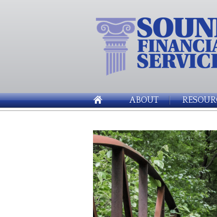
ABOUT
RESOUR