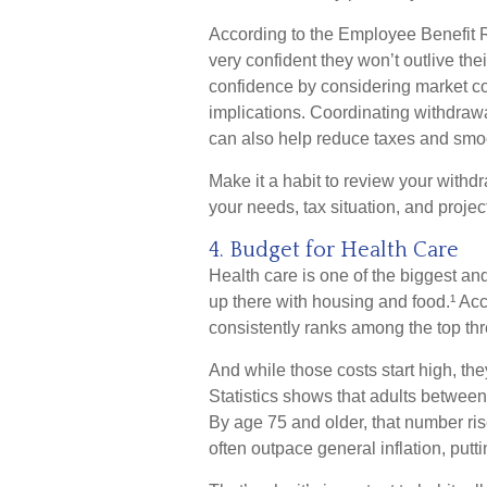
According to the Employee Benefit Re
very confident they won’t outlive the
confidence by considering market con
implications. Coordinating withdraw
can also help reduce taxes and smo
Make it a habit to review your withdraw
your needs, tax situation, and projec
4. Budget for Health Care
Health care is one of the biggest an
up there with housing and food.¹ Acc
consistently ranks among the top thr
And while those costs start high, th
Statistics shows that adults betwee
By age 75 and older, that number ri
often outpace general inflation, putt