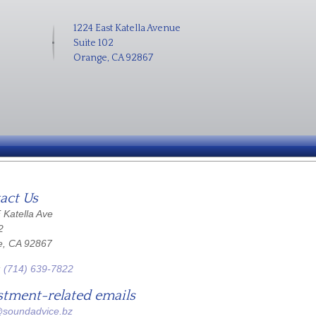
1224 East Katella Avenue
Suite 102
Orange, CA 92867
act Us
 Katella Ave
2
e, CA 92867
:
(714) 639-7822
stment-related emails
@soundadvice.bz