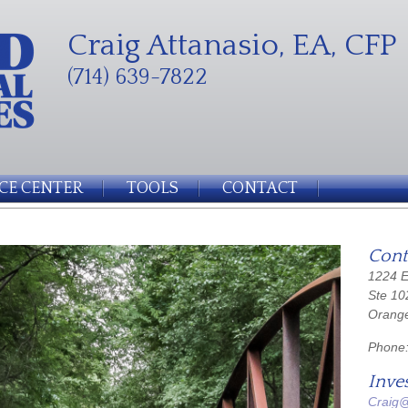
Craig Attanasio, EA, CFP
(714) 639-7822
CE CENTER
TOOLS
CONTACT
Cont
1224 E
Ste 10
Orang
Phone
Inve
Craig