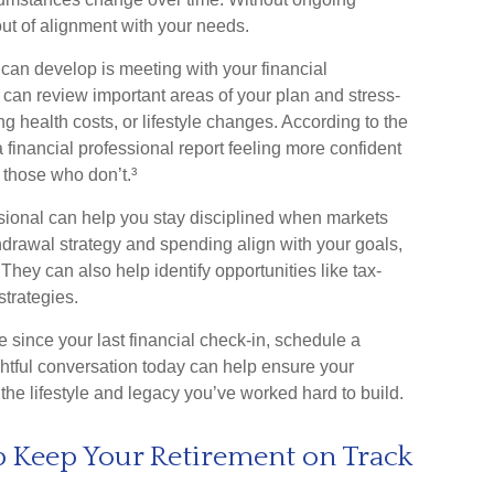
 out of alignment with your needs.
can develop is meeting with your financial
u can review important areas of your plan and stress-
ng health costs, or lifestyle changes. According to the
financial professional report feeling more confident
those who don’t.³
ssional can help you stay disciplined when markets
hdrawal strategy and spending align with your goals,
 They can also help identify opportunities like tax-
strategies.
le since your last financial check-in, schedule a
ghtful conversation today can help ensure your
the lifestyle and legacy you’ve worked hard to build.
p Keep Your Retirement on Track