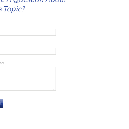
s Topic?
on