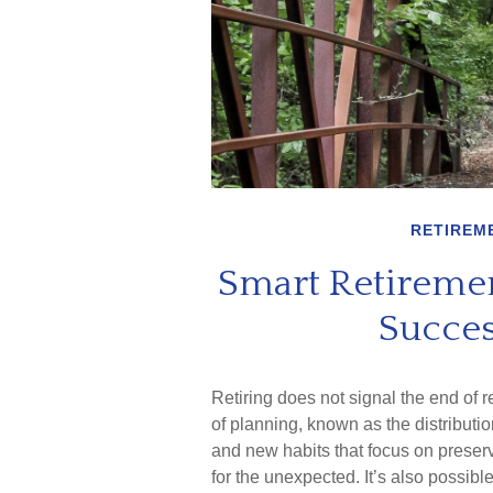
RETIREM
Smart Retiremen
Succes
Retiring does not signal the end of 
of planning, known as the distributi
and new habits that focus on preserv
for the unexpected. It’s also possibl