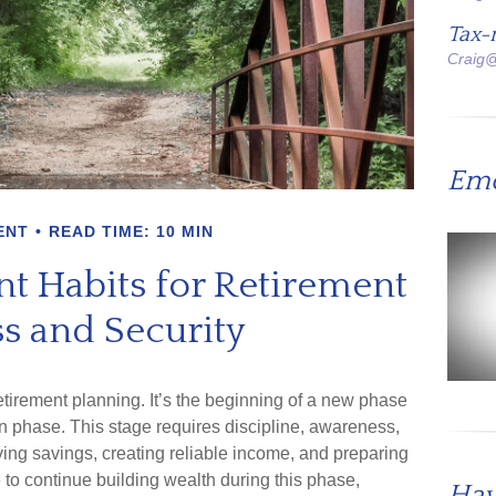
Tax-
Craig
Emo
ENT
READ TIME: 10 MIN
t Habits for Retirement
s and Security
retirement planning. It’s the beginning of a new phase
on phase. This stage requires discipline, awareness,
ing savings, creating reliable income, and preparing
e to continue building wealth during this phase,
Hav