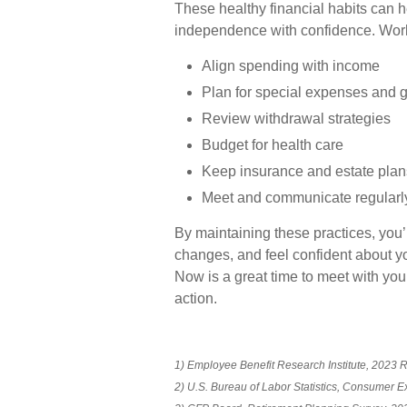
These healthy financial habits can h
independence with confidence. Work c
Align spending with income
Plan for special expenses and gi
Review withdrawal strategies
Budget for health care
Keep insurance and estate plan
Meet and communicate regularl
By maintaining these practices, you’l
changes, and feel confident about yo
Now is a great time to meet with your
action.
1) Employee Benefit Research Institute, 2023 
2) U.S. Bureau of Labor Statistics, Consumer 