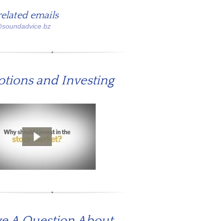
related emails
@soundadvice.bz
tions and Investing
e A Question About