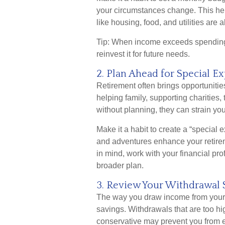
your circumstances change. This he
like housing, food, and utilities are
Tip: When income exceeds spending, 
reinvest it for future needs.
2. Plan Ahead for Special E
Retirement often brings opportuniti
helping family, supporting charities,
without planning, they can strain you
Make it a habit to create a “special
and adventures enhance your retireme
in mind, work with your financial pro
broader plan.
3. Review Your Withdrawal 
The way you draw income from your ac
savings. Withdrawals that are too h
conservative may prevent you from en