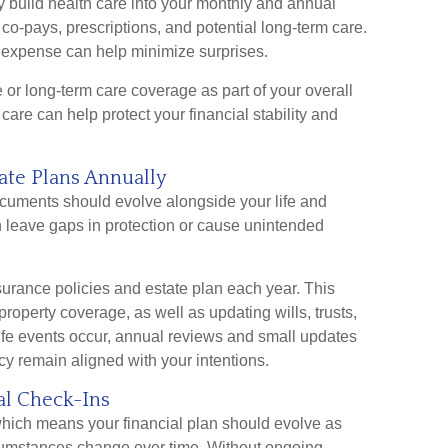
ly build health care into your monthly and annual
o-pays, prescriptions, and potential long-term care.
ng expense can help minimize surprises.
or long-term care coverage as part of your overall
care can help protect your financial stability and
ate Plans Annually
cuments should evolve alongside your life and
n leave gaps in protection or cause unintended
nsurance policies and estate plan each year. This
d property coverage, as well as updating wills, trusts,
life events occur, annual reviews and small updates
y remain aligned with your intentions.
al Check-Ins
hich means your financial plan should evolve as
rcumstances change over time. Without ongoing