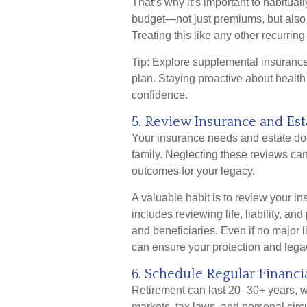
That’s why it’s important to habitual
budget—not just premiums, but also c
Treating this like any other recurri
Tip: Explore supplemental insurance 
plan. Staying proactive about health 
confidence.
5. Review Insurance and Est
Your insurance needs and estate do
family. Neglecting these reviews ca
outcomes for your legacy.
A valuable habit is to review your i
includes reviewing life, liability, an
and beneficiaries. Even if no major 
can ensure your protection and legac
6. Schedule Regular Financi
Retirement can last 20–30+ years, w
markets, tax laws, and personal ci