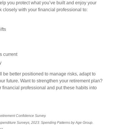
elp you protect what you’ve built and enjoy your
losely with your financial professional to:
fts
s current
y
l be better positioned to manage risks, adapt to
ur future. Want to strengthen your retirement plan?
 financial professional and put these habits into
Retirement Confidence Survey.
Expenditure Surveys, 2023: Spending Patterns by Age Group.