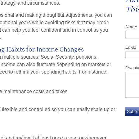
trategy, and circumstances.
Thi
essional and making thoughtful adjustments, you can
optional years while avoiding risks that may erode
Name
at can help you feel confident and in control as you
.
Email
ing Habits for Income Changes
multiple sources: Social Security, pensions,
s income can also fluctuate depending on markets or
Questi
need to rethink your spending habits. For instance,
e maintenance costs and taxes
flexible and controlled so you can easily scale up or
get and review it at least once a year or whenever