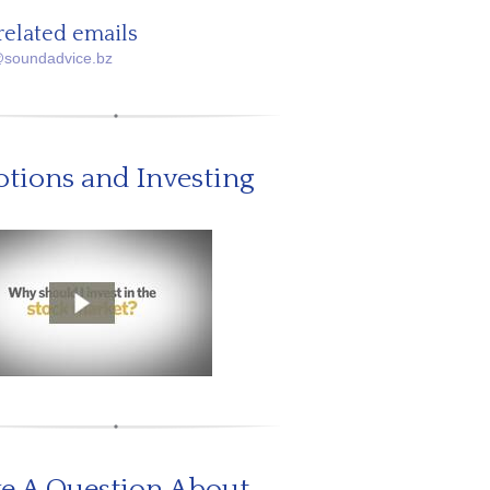
related emails
@soundadvice.bz
tions and Investing
e A Question About