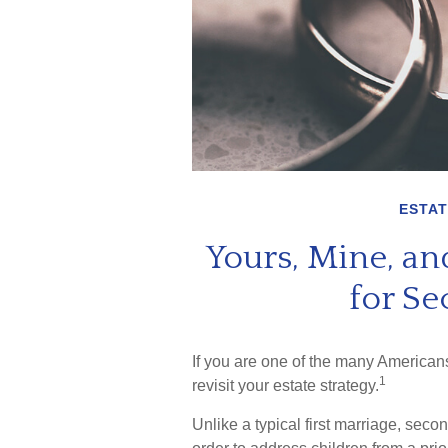
ESTAT
Yours, Mine, and
for S
If you are one of the many America
1
revisit your estate strategy.
Unlike a typical first marriage, seco