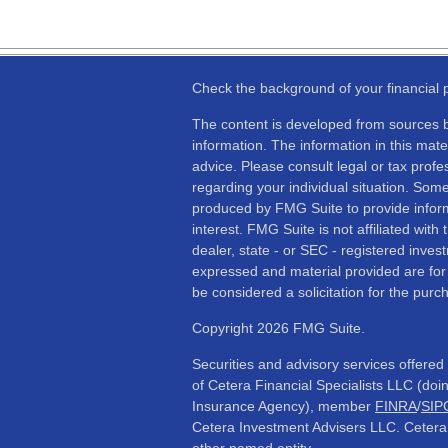
Check the background of your financial
The content is developed from sources b
information. The information in this mater
advice. Please consult legal or tax profes
regarding your individual situation. Som
produced by FMG Suite to provide inform
interest. FMG Suite is not affiliated wit
dealer, state - or SEC - registered inves
expressed and material provided are for
be considered a solicitation for the purch
Copyright 2026 FMG Suite.
Securities and advisory services offere
of Cetera Financial Specialists LLC (d
Insurance Agency), member
FINRA
/
SIP
Cetera Investment Advisers LLC. Cetera