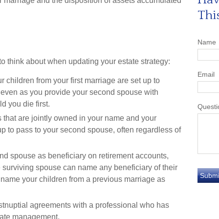
or marriage and the disposition of assets accumulated
Thi
Name
 think about when updating your estate strategy:
Email
 children from your first marriage are set up to
, even as you provide your second spouse with
 you die first.
Questi
ts that are jointly owned in your name and your
 to pass to your second spouse, often regardless of
ond spouse as beneficiary on retirement accounts,
 surviving spouse can name any beneficiary of their
 name your children from a previous marriage as
stnuptial agreements with a professional who has
estate management.