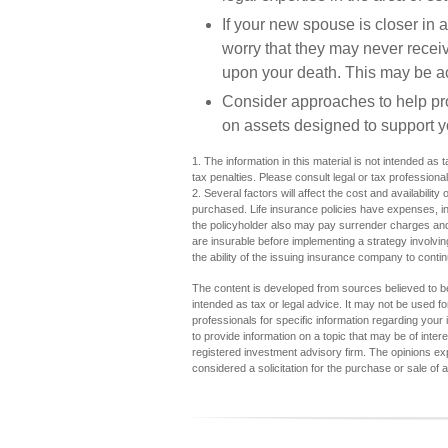
If your new spouse is closer in 
worry that they may never recei
upon your death. This may be ac
Consider approaches to help pro
on assets designed to support y
1. The information in this material is not intended as 
tax penalties. Please consult legal or tax professional
2. Several factors will affect the cost and availabilit
purchased. Life insurance policies have expenses, inc
the policyholder also may pay surrender charges and
are insurable before implementing a strategy involvi
the ability of the issuing insurance company to cont
The content is developed from sources believed to be 
intended as tax or legal advice. It may not be used fo
professionals for specific information regarding you
to provide information on a topic that may be of inter
registered investment advisory firm. The opinions ex
considered a solicitation for the purchase or sale of 