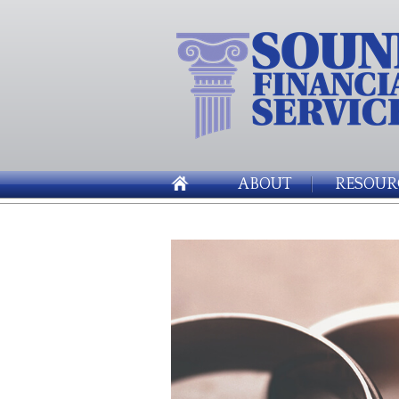
ABOUT
RESOUR