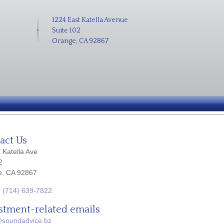
1224 East Katella Avenue
Suite 102
Orange, CA 92867
act Us
 Katella Ave
2
e, CA 92867
:
(714) 639-7822
stment-related emails
@soundadvice.bz