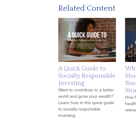
Related Content
A Quick Guide to
Why
Socially Responsible
Sho
Investing
You
Str
Want to contribute to a better
world and grow your wealth?
How 
Learn how in this quick guide
healt
to socially responsible
retir
investing.