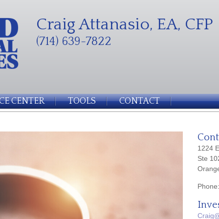
Craig Attanasio, EA, CFP
(714) 639-7822
CE CENTER
TOOLS
CONTACT
Cont
1224 E
Ste 10
Orang
Phone
Inve
Craig