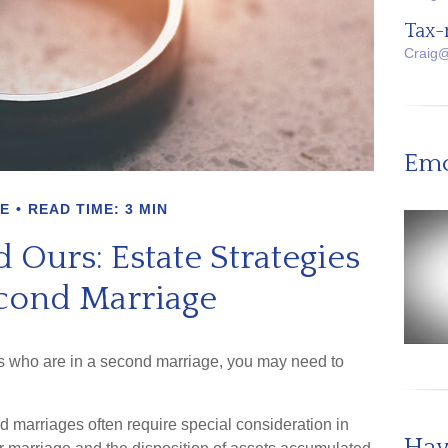
Tax-
Craig
Emo
E
READ TIME: 3 MIN
 Ours: Estate Strategies
econd Marriage
ns who are in a second marriage, you may need to
nd marriages often require special consideration in
Hav