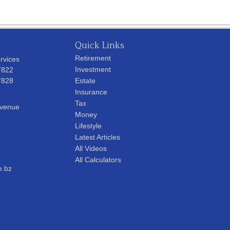
Quick Links
Retirement
rvices
Investment
7822
7828
Estate
Insurance
Tax
Avenue
Money
Lifestyle
Latest Articles
All Videos
All Calculators
e.bz