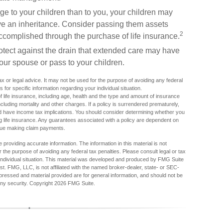
age to your children than to you, your children may
ve an inheritance. Consider passing them assets
2
complished through the purchase of life insurance.
tect against the drain that extended care may have
our spouse or pass to your children.
tax or legal advice. It may not be used for the purpose of avoiding any federal
s for specific information regarding your individual situation.
y of life insurance, including age, health and the type and amount of insurance
luding mortality and other charges. If a policy is surrendered prematurely,
 have income tax implications. You should consider determining whether you
ng life insurance. Any guarantees associated with a policy are dependent on
inue making claim payments.
providing accurate information. The information in this material is not
r the purpose of avoiding any federal tax penalties. Please consult legal or tax
r individual situation. This material was developed and produced by FMG Suite
est. FMG, LLC, is not affiliated with the named broker-dealer, state- or SEC-
pressed and material provided are for general information, and should not be
any security. Copyright
2026 FMG Suite.