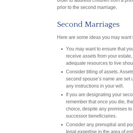
order to address children from a pri
prior to the second marriage.
Second Marriages
Here are some ideas you may want to
You may want to ensure that your
receive assets from your estate
adequate resources to live should
Consider titling of assets. Asse
second spouse’s name are set up
any instructions in your will.
If you are designating your sec
remember that once you die, the
choice, despite any promises to
successor beneficiaries.
Consider any prenuptial and po
legal expertise in the area of 