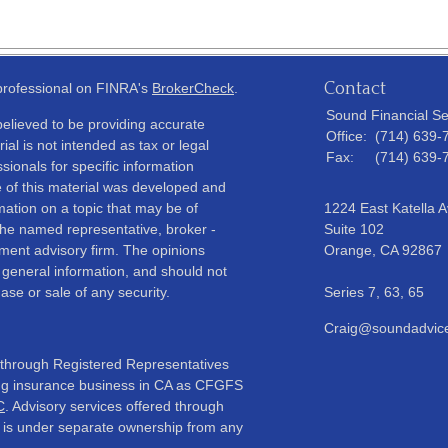
Contact
 professional on FINRA's
BrokerCheck
.
Sound Financial Se
elieved to be providing accurate
Office:
(714) 639-
ial is not intended as tax or legal
Fax:
(714) 639-
sionals for specific information
e of this material was developed and
ation on a topic that may be of
1224 East Katella 
h the named representative, broker -
Suite 102
tment advisory firm. The opinions
Orange,
CA
92867
 general information, and should not
ase or sale of any security.
Series 7, 63, 65
Craig@soundadvic
d through Registered Representatives
oing insurance business in CA as CFGFS
C
. Advisory services offered through
 is under separate ownership from any