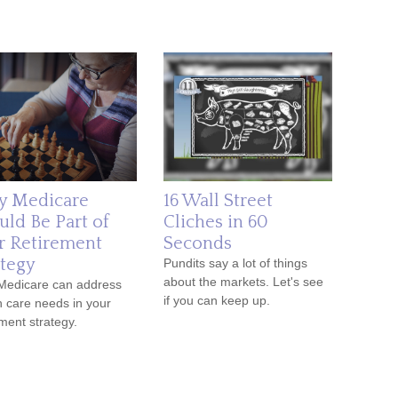
 Medicare
16 Wall Street
uld Be Part of
Cliches in 60
r Retirement
Seconds
ategy
Pundits say a lot of things
about the markets. Let's see
Medicare can address
if you can keep up.
h care needs in your
ement strategy.