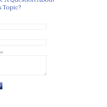
s Topic?
on